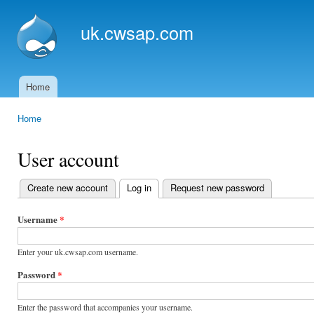
Ski
mai
uk.cwsap.com
con
Home
Main menu
Home
You are here
User account
Create new account
Log in
(active tab)
Request new password
Primary
tabs
Username
*
Enter your uk.cwsap.com username.
Password
*
Enter the password that accompanies your username.